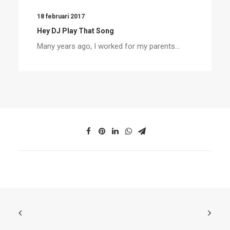
18 februari 2017
Hey DJ Play That Song
Many years ago, I worked for my parents…