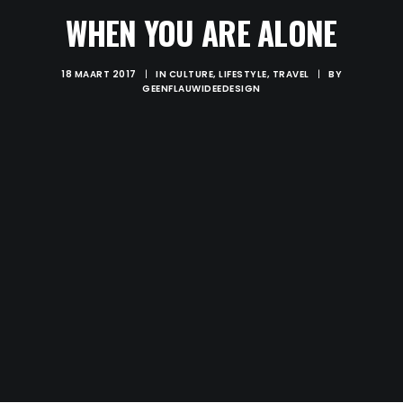
WHEN YOU ARE ALONE
18 MAART 2017
|
IN
CULTURE
,
LIFESTYLE
,
TRAVEL
|
BY
GEENFLAUWIDEEDESIGN