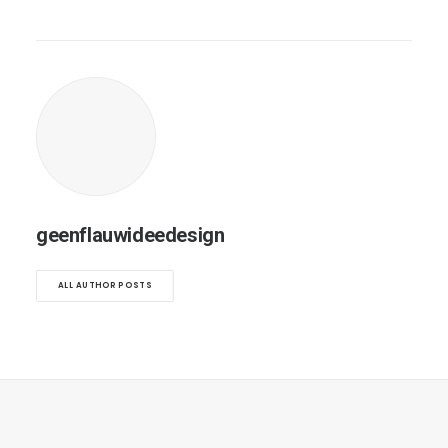
geenflauwideedesign
ALL AUTHOR POSTS