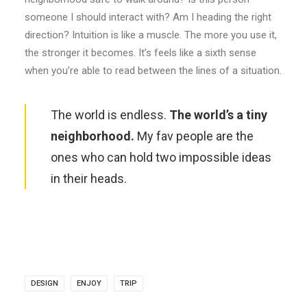
someone I should interact with? Am I heading the right
direction? Intuition is like a muscle. The more you use it,
the stronger it becomes. It’s feels like a sixth sense
when you’re able to read between the lines of a situation.
The world is endless.
The world’s a tiny
neighborhood.
My fav people are the
ones who can hold two impossible ideas
in their heads.
DESIGN
ENJOY
TRIP