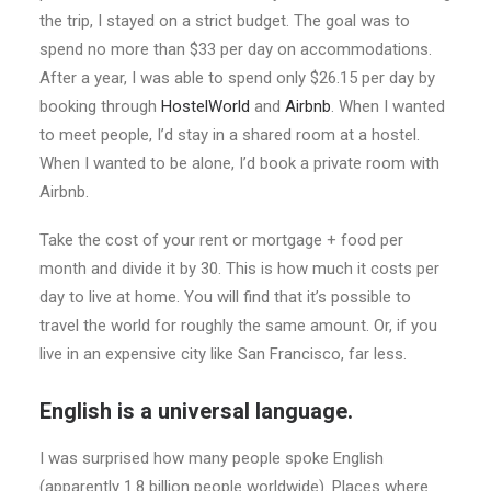
the trip, I stayed on a strict budget. The goal was to
spend no more than $33 per day on accommodations.
After a year, I was able to spend only $26.15 per day by
booking through
HostelWorld
and
Airbnb
. When I wanted
to meet people, I’d stay in a shared room at a hostel.
When I wanted to be alone, I’d book a private room with
Airbnb.
Take the cost of your rent or mortgage + food per
month and divide it by 30. This is how much it costs per
day to live at home. You will find that it’s possible to
travel the world for roughly the same amount. Or, if you
live in an expensive city like San Francisco, far less.
English is a universal language.
I was surprised how many people spoke English
(apparently 1.8 billion people worldwide). Places where