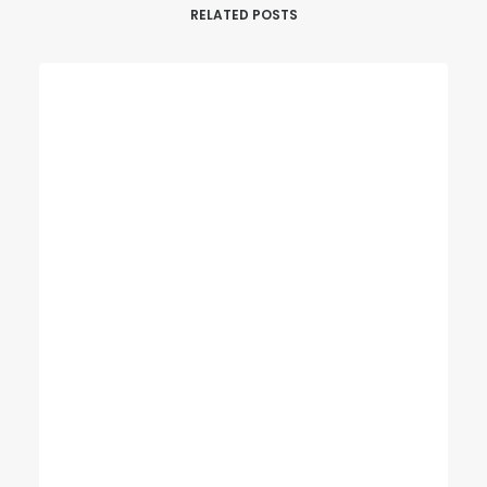
RELATED POSTS