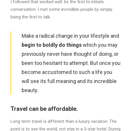
I followed that worked well: be the first to initiate
conversation. I met some incredible people by simply
being the first to talk.
Make a radical change in your lifestyle and
begin to boldly do things
which you may
previously never have thought of doing, or
been too hesitant to attempt. But once you
become accustomed to such a life you
will see its full meaning and its incredible
beauty.
Travel can be affordable.
Long term travel is different than a luxury vacation. The
point is to see the world, not stay in a 5-star hotel. During