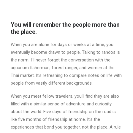
You will remember the people more than
the place.
When you are alone for days or weeks at a time, you
eventually become drawn to people. Talking to randos is
the norm. I’ll never forget the conversation with the
aquarium fisherman, forest ranger, and women at the
Thai market. It’s refreshing to compare notes on life with
people from vastly different backgrounds.
When you meet fellow travelers, you’ll find they are also
filled with a similar sense of adventure and curiosity
about the world. Five days of friendship on the road is
like five months of friendship at home. It’s the
experiences that bond you together, not the place. A rule