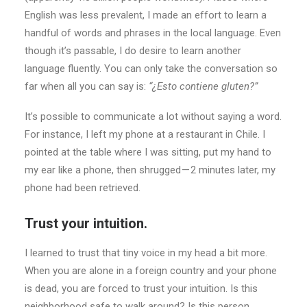
English was less prevalent, I made an effort to learn a
handful of words and phrases in the local language. Even
though it’s passable, I do desire to learn another
language fluently. You can only take the conversation so
far when all you can say is:
“¿Esto contiene gluten?”
It’s possible to communicate a lot without saying a word.
For instance, I left my phone at a restaurant in Chile. I
pointed at the table where I was sitting, put my hand to
my ear like a phone, then shrugged — 2 minutes later, my
phone had been retrieved.
Trust your intuition.
I learned to trust that tiny voice in my head a bit more.
When you are alone in a foreign country and your phone
is dead, you are forced to trust your intuition. Is this
neighborhood safe to walk around? Is this person