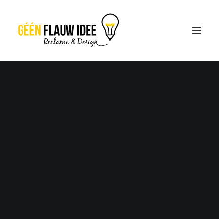
CREATIES
OVER GFI
CONTACT
OFFERTE