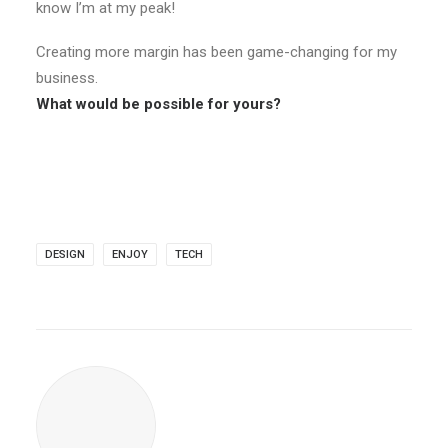
know I’m at my peak!
Creating more margin has been game-changing for my
business.
What would be possible for yours?
DESIGN
ENJOY
TECH