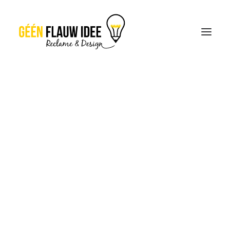
CREATIES
OVER GFI
CONTACT
OFFERTE
THE NEW BRAND
IDENTITY
30 JANUARI 2017
|
IN
LIFESTYLE
,
ARTS
|
BY