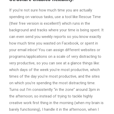
If you’re not sure how much time you are actually
spending on various tasks, use a tool like Rescue Time
(their free version is excellent!) which runs in the
background and tracks where your time is being spent. It
can even send you weekly reports so you know exactly
how much time you wasted on Facebook, or spent in
your email inbox! You can assign different websites or
programs/applications on a scale of very distracting to
very productive, so you can see at a glance things like:
which days of the week you’re most productive, which
times of the day you’re most productive, and the sites
on which you’re spending the most distracting time.
Turns out I’m consistently “in the zone” around 3pm in
the afternoon; so instead of trying to tackle highly
creative work first thing in the morning (when my brain is
barely functioning), I handle it in the afternoon, when I