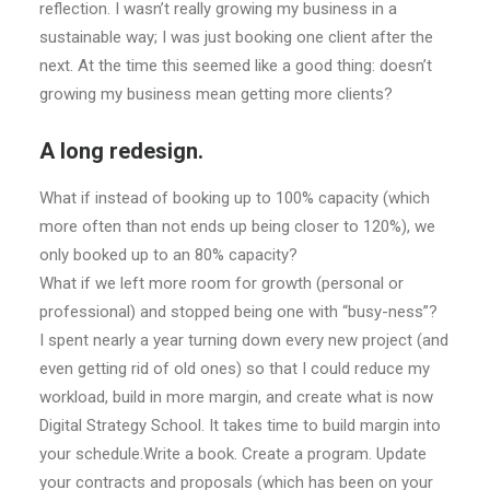
reflection. I wasn’t really growing my business in a
sustainable way; I was just booking one client after the
next. At the time this seemed like a good thing: doesn’t
growing my business mean getting more clients?
A long redesign.
What if instead of booking up to 100% capacity (which
more often than not ends up being closer to 120%), we
only booked up to an 80% capacity?
What if we left more room for growth (personal or
professional) and stopped being one with “busy-ness”?
I spent nearly a year turning down every new project (and
even getting rid of old ones) so that I could reduce my
workload, build in more margin, and create what is now
Digital Strategy School. It takes time to build margin into
your schedule.Write a book. Create a program. Update
your contracts and proposals (which has been on your