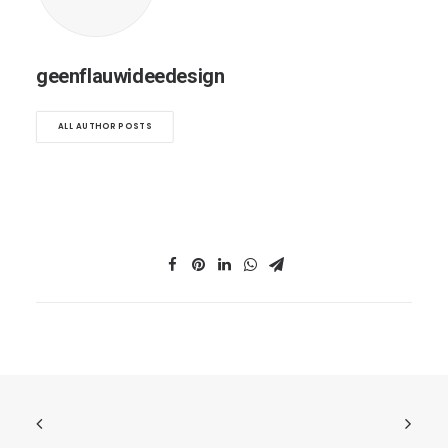
geenflauwideedesign
ALL AUTHOR POSTS