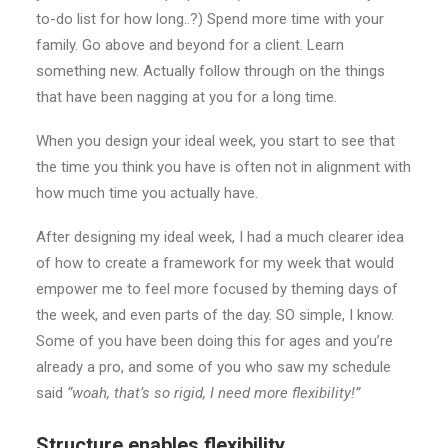
to-do list for how long..?) Spend more time with your
family. Go above and beyond for a client. Learn
something new. Actually follow through on the things
that have been nagging at you for a long time.
When you design your ideal week, you start to see that
the time you think you have is often not in alignment with
how much time you actually have.
After designing my ideal week, I had a much clearer idea
of how to create a framework for my week that would
empower me to feel more focused by theming days of
the week, and even parts of the day. SO simple, I know.
Some of you have been doing this for ages and you’re
already a pro, and some of you who saw my schedule
said
“woah, that’s so rigid, I need more flexibility!”
Structure enables flexibility.