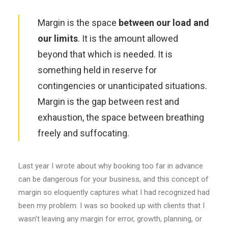
Margin is the space
between our load and
our limits
. It is the amount allowed
beyond that which is needed. It is
something held in reserve for
contingencies or unanticipated situations.
Margin is the gap between rest and
exhaustion, the space between breathing
freely and suffocating.
Last year I wrote about why booking too far in advance
can be dangerous for your business, and this concept of
margin so eloquently captures what I had recognized had
been my problem: I was so booked up with clients that I
wasn’t leaving any margin for error, growth, planning, or