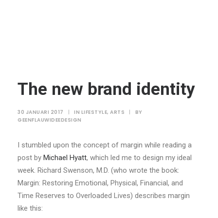
The new brand identity
30 JANUARI 2017
|
IN
LIFESTYLE
,
ARTS
|
BY
GEENFLAUWIDEEDESIGN
I stumbled upon the concept of margin while reading a
post by
Michael Hyatt
, which led me to design my ideal
week. Richard Swenson, M.D. (who wrote the book:
Margin: Restoring Emotional, Physical, Financial, and
Time Reserves to Overloaded Lives) describes margin
like this: