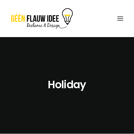
CREATIES
OVER GFI
CONTACT
Holiday
OFFERTE