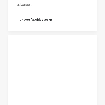
advance…
by geenflauwideedesign