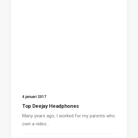
4 januari 2017
Top Deejay Headphones
Many years ago, I worked for my parents who
own a video…