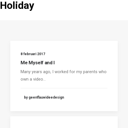
Holiday
8 februari 2017
Me Myself and I
Many years ago, I worked for my parents who
own a video…
by geenflauwideedesign