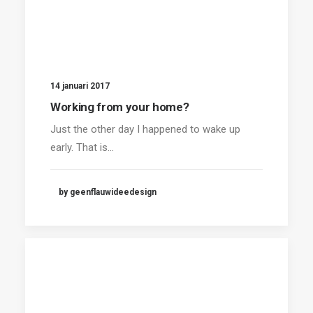
14 januari 2017
Working from your home?
Just the other day I happened to wake up
early. That is…
by geenflauwideedesign