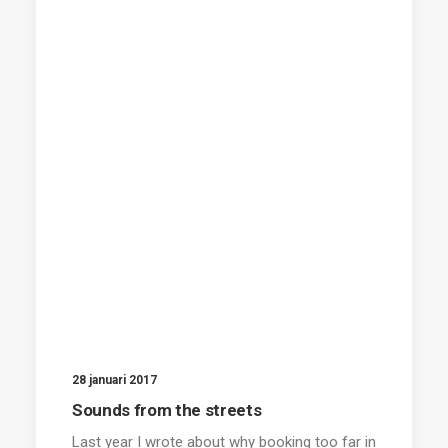
28 januari 2017
Sounds from the streets
Last year I wrote about why booking too far in