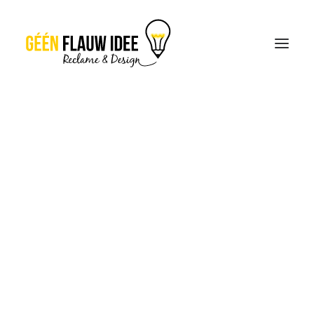
CREATIES
OVER GFI
CONTACT
OFFERTE