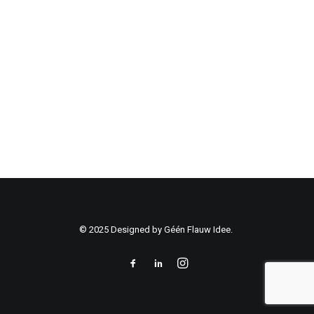
© 2025 Designed by Géén Flauw Idee.