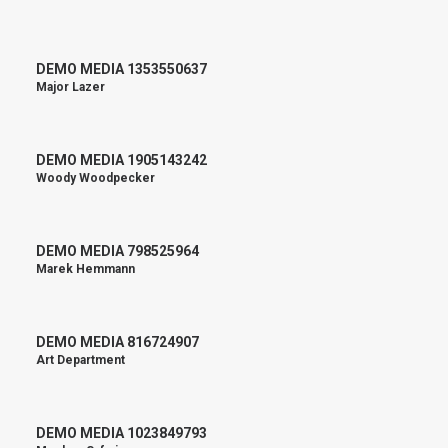
DEMO MEDIA 1353550637
Major Lazer
DEMO MEDIA 1905143242
Woody Woodpecker
DEMO MEDIA 798525964
Marek Hemmann
DEMO MEDIA 816724907
Art Department
DEMO MEDIA 1023849793