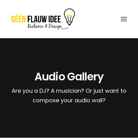
CREATIES
OVER GFI
Audio Gallery
CONTACT
Are you a DJ? A musician? Or just want to
OFFERTE
compose your audio wall?