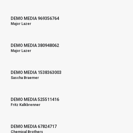
DEMO MEDIA 969356764
Major Lazer
DEMO MEDIA 380948062
Major Lazer
DEMO MEDIA 1538363003
Sascha Braemer
DEMO MEDIA 525511416
Fritz Kalkbrenner
DEMO MEDIA 67824717
Chemical Brothers