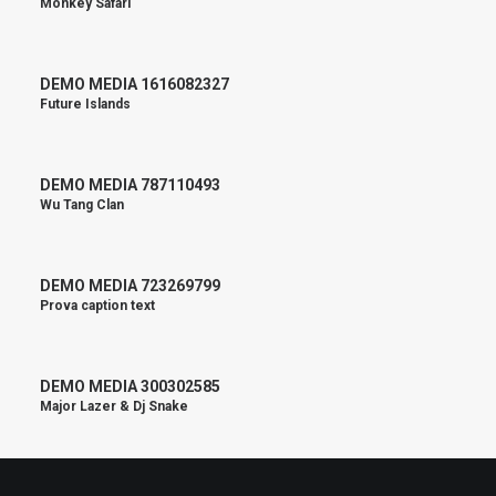
Monkey Safari
DEMO MEDIA 1616082327
Future Islands
DEMO MEDIA 787110493
Wu Tang Clan
DEMO MEDIA 723269799
Prova caption text
DEMO MEDIA 300302585
Major Lazer & Dj Snake